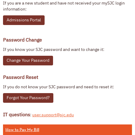
If you are a new student and have not received your mySJC login
information:
Admissions Portal
Password Change
If you know your SJC password and want to change it:
Change Your Password
Password Reset
If you do not know your SJC password and need to reset it:
Forgot Your Password?
IT questions
:
user.support@sjc.edu
How to Pay My Bill