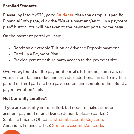
Enrolled Students
Please log into MySJC, go to
Students
, then the campus-specific
Financial Info page,
click
the “Make a payment/enroll in a payment
plan”
button
. You will be taken to the payment portal home page.
On the payment portal you can
:
Remit an electronic Tuition or Advance Deposit payment.
Enroll in a Payment Plan.
Provide parent or third party access to the payment site.
Overview, found on the payment portal’s left menu, summarizes
your current balance due and provides additional links. To invite a
parent or third party to be a payer select and complete the “Send a
payer invitation” link
.
Not Currently Enrolled?
If you are currently not enrolled, but need to make a student
account payment or an advance deposit, please contact:
Santa Fe Finance Office:
sfstudentaccounts@sjc.edu
.
Annapolis Finance Office:
Student.Accounts@sjc.edu
.